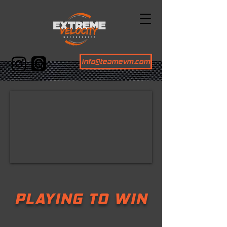
info@teamevm.com
PLAYING TO WIN