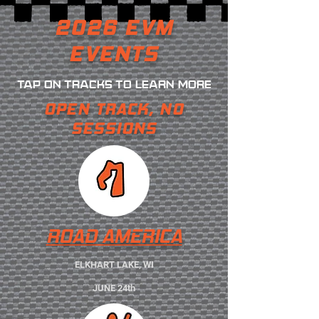
2026 EVM
EVENTS
TAP ON TRACKS TO LEARN MORE
OPEN TRACK, NO
SESSIONS
ROAD AMERICA
ELKHART LAKE, WI
JUNE 24th