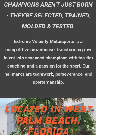
CHAMPIONS AREN'T JUST BORN
- THEY'RE SELECTED, TRAINED,
MOLDED & TESTED.
Extreme Velocity Motorsports is a
competitive powerhouse, transforming raw
talent into seasoned champions with top-tier
coaching and a passion for the sport. Our
hallmarks are teamwork, perseverance, and
sportsmanship.
LOCATED IN WEST
PALM BEACH,
FLORIDA