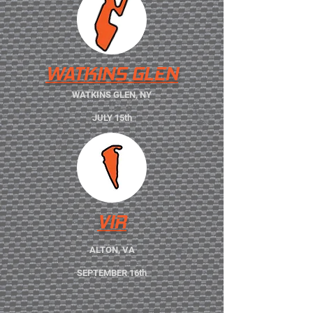
WATKINS GLEN
WATKINS GLEN, NY
JULY 15th
VIR
ALTON, VA
SEPTEMBER 16th