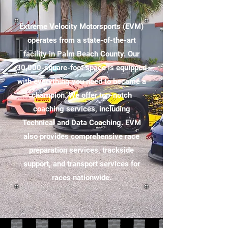
Extreme Velocity Motorsports (EVM)
operates from a state-of-the-art
facility in Palm Beach County. Our
30,000-square-foot space is equipped
with everything you need to become a
champion. We offer top-notch
coaching services, including
Technical and Data Coaching. EVM
also provides comprehensive race
preparation services, trackside
support, and transport services for
races nationwide.