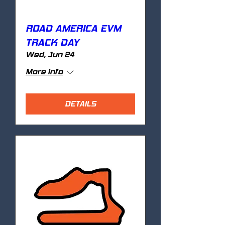
ROAD AMERICA EVM
TRACK DAY
Wed, Jun 24
More info
DETAILS