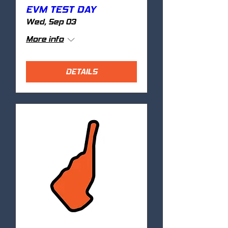
EVM TEST DAY
Wed, Sep 03
More info
DETAILS