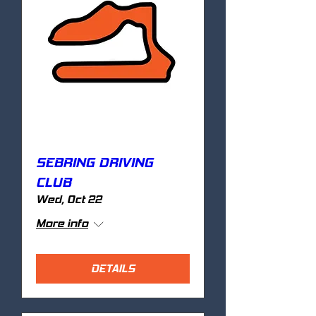
SEBRING DRIVING
CLUB
Wed, Oct 22
More info
DETAILS