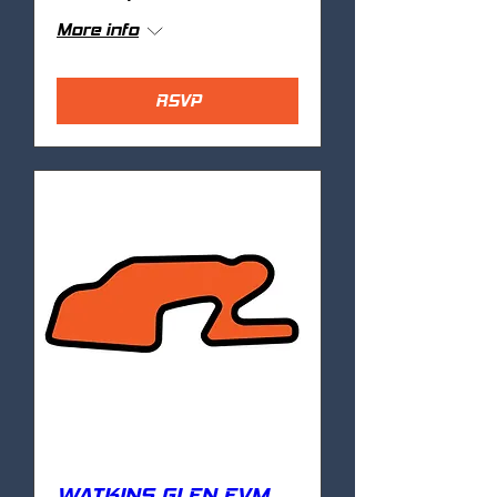
More info
RSVP
WATKINS GLEN EVM