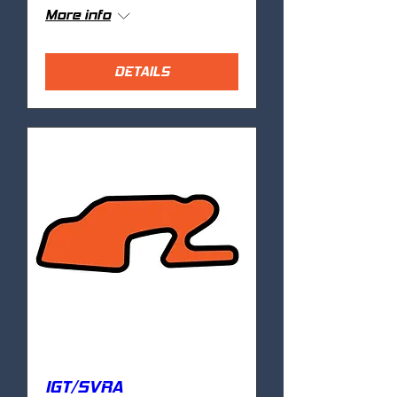
More info
DETAILS
IGT/SVRA