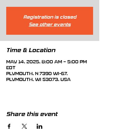
Registration is closed
See other events
Time & Location
May 14, 2025, 8:00 AM – 5:00 PM
EDT
Plymouth, N 7390 WI-67,
Plymouth, WI 53073, USA
Share this event