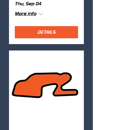
Thu, Sep 04
More info
DETAILS