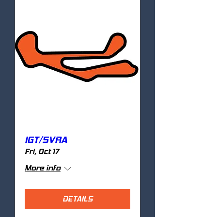
IGT/SVRA
Fri, Oct 17
More info
DETAILS