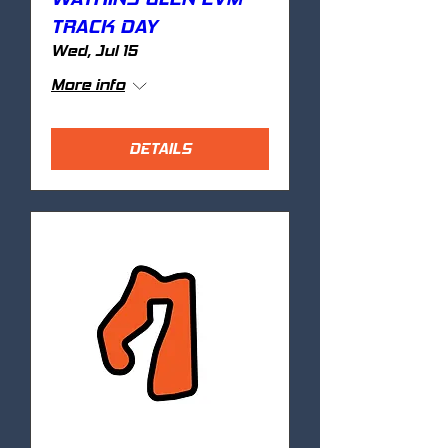
TRACK DAY
Wed, Jul 15
More info
DETAILS