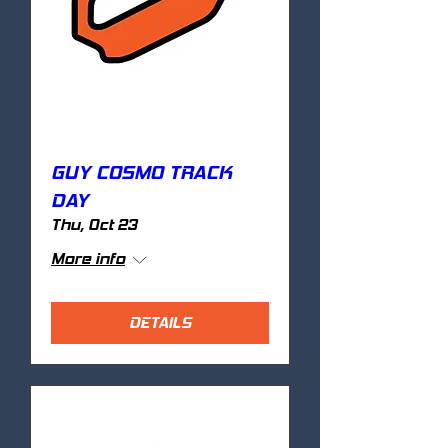
GUY COSMO TRACK
DAY
Thu, Oct 23
More info
DETAILS