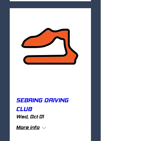
SEBRING DRIVING
CLUB
Wed, Oct 01
More info