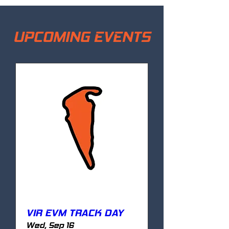
UPCOMING EVENTS
VIR EVM TRACK DAY
Wed, Sep 16