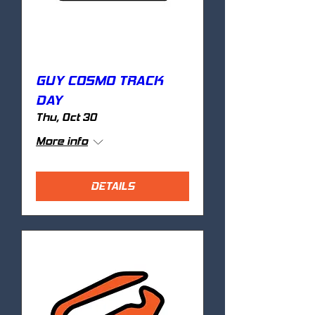
GUY COSMO TRACK
DAY
Thu, Oct 30
More info
DETAILS