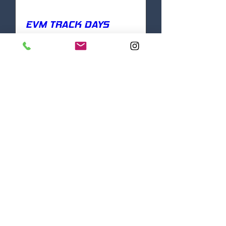
EVM TRACK DAYS
Mon, Aug 18
More info
DETAILS