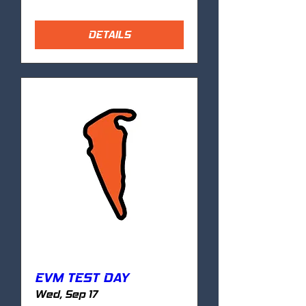
DETAILS
EVM TEST DAY
Wed, Sep 17