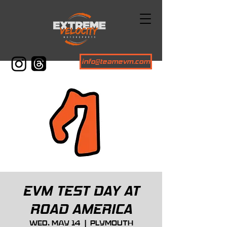
info@teamevm.com
EVM TEST DAY AT
ROAD AMERICA
Wed, May 14
  |  
Plymouth