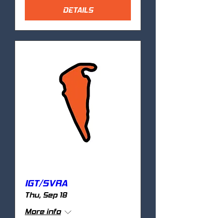
DETAILS
IGT/SVRA
Thu, Sep 18
More info