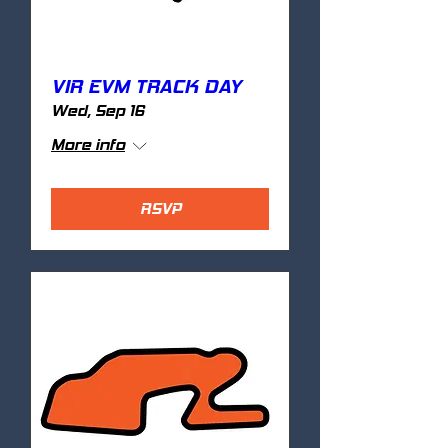
VIR EVM TRACK DAY
Wed, Sep 16
More info
RSVP