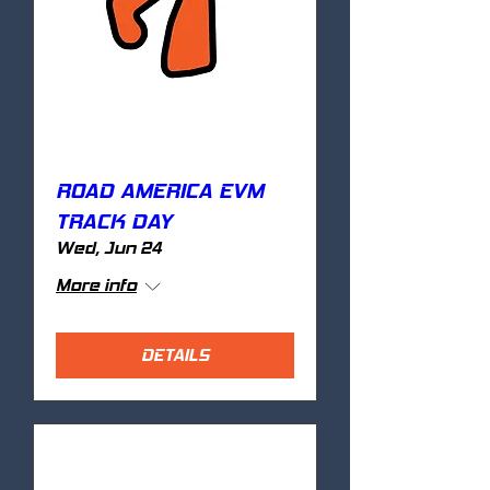
ROAD AMERICA EVM
TRACK DAY
Wed, Jun 24
More info
DETAILS