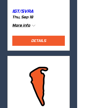
IGT/SVRA
Thu, Sep 18
More info
DETAILS