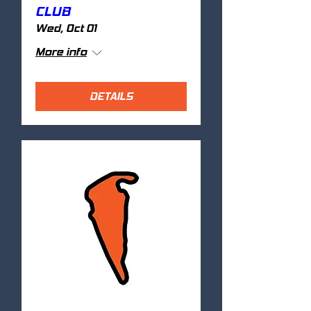
CLUB
Wed, Oct 01
More info
DETAILS