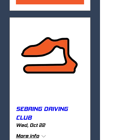
SEBRING DRIVING
CLUB
Wed, Oct 22
More info