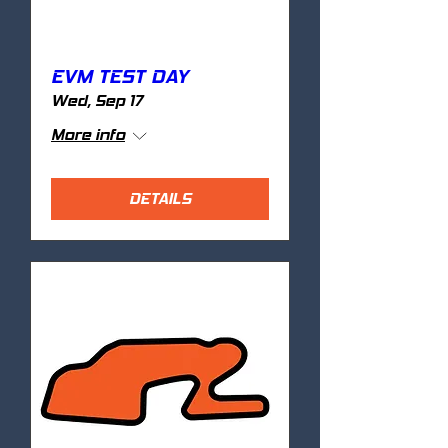
EVM TEST DAY
Wed, Sep 17
More info
DETAILS