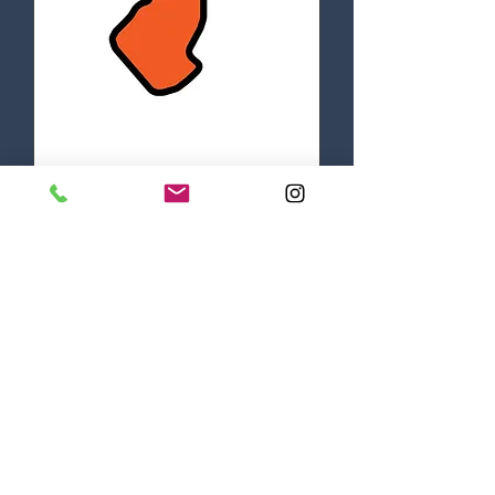
EVM TRACK DAYS
Mon, Aug 18
More info
DETAILS