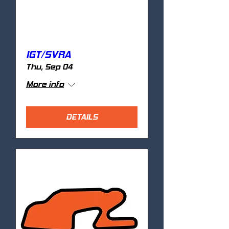
IGT/SVRA
Thu, Sep 04
More info
DETAILS