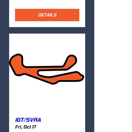
DETAILS
IGT/SVRA
Fri, Oct 17