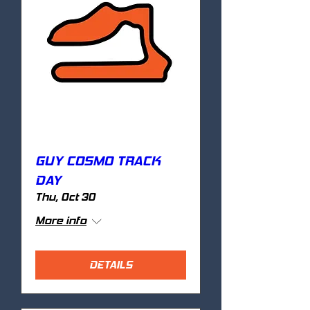
GUY COSMO TRACK
DAY
Thu, Oct 30
More info
DETAILS