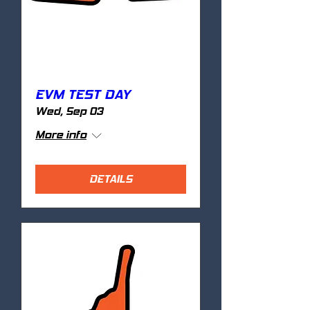
EVM TEST DAY
Wed, Sep 03
More info
DETAILS