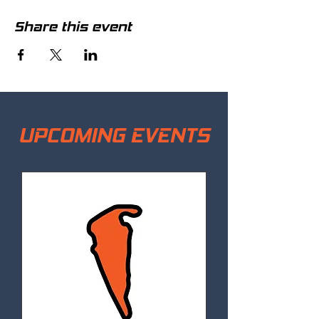
Share this event
UPCOMING EVENTS