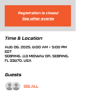
Registration is closed
See other events
Time & Location
Aug 06, 2025, 8:00 AM – 5:00 PM
EDT
Sebring, 113 Midway Dr, Sebring,
FL 33870, USA
Guests
See All