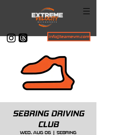
info@teamevm.com
SEBRING DRIVING
CLUB
Wed, Aug 06
  |  
Sebring