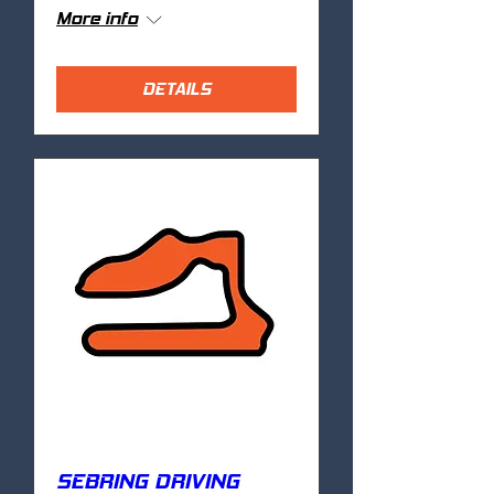
More info
DETAILS
SEBRING DRIVING