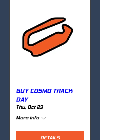
GUY COSMO TRACK
DAY
Thu, Oct 23
More info
DETAILS