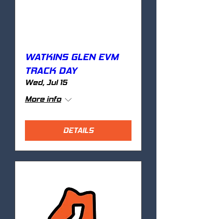
WATKINS GLEN EVM
TRACK DAY
Wed, Jul 15
More info
DETAILS