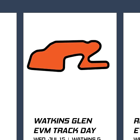
WATKINS GLEN
R
EVM TRACK DAY
E
Wed, Jul 15
Watkins Glen
We