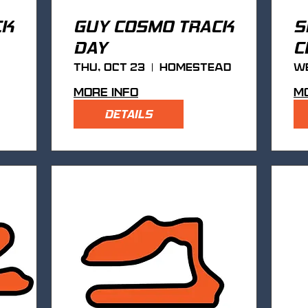
CK
GUY COSMO TRACK
S
DAY
C
Thu, Oct 23
Homestead
We
More info
Mo
DETAILS