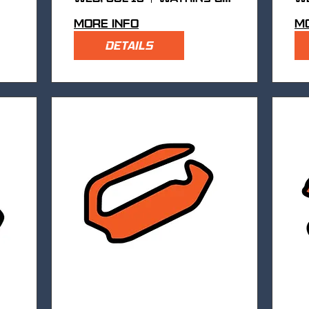
More info
Mo
DETAILS