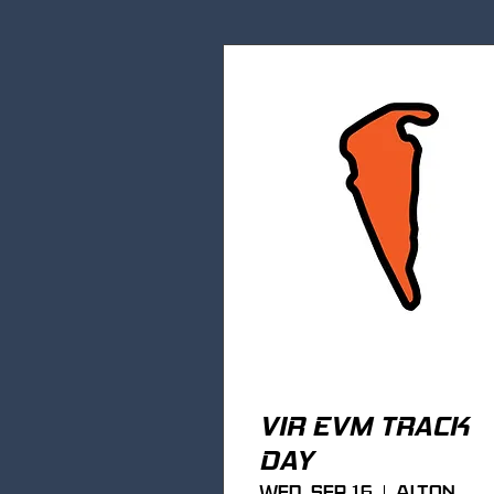
VIR EVM TRACK
DAY
Wed, Sep 16
Alton