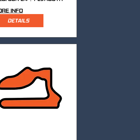
re info
DETAILS