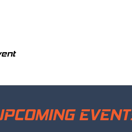
vent
UPCOMING EVENT