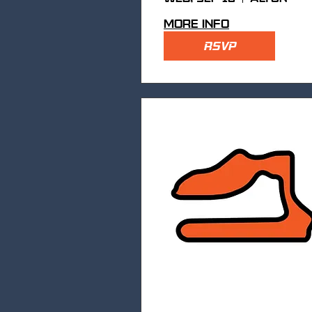
More info
RSVP