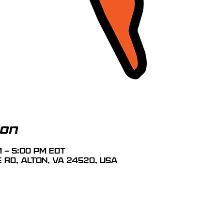
ion
M – 5:00 PM EDT
e Rd, Alton, VA 24520, USA