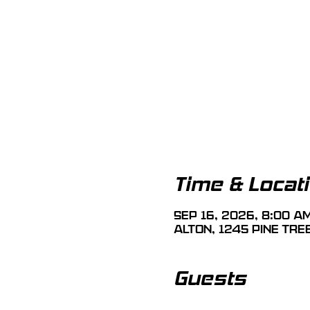
Time & Locat
Sep 16, 2026, 8:00 A
Alton, 1245 Pine Tre
Guests