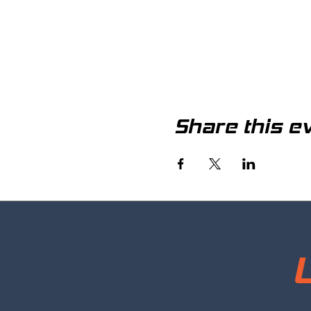
Share this e