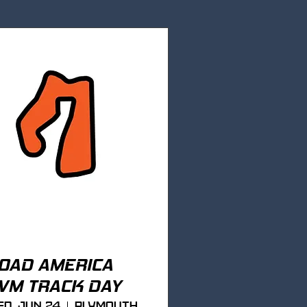
OAD AMERICA
VM TRACK DAY
d, Jun 24
Plymouth