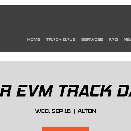
HOME
TRACK DAYS
SERVICES
FAQ
NE
IR EVM TRACK D
Wed, Sep 16
  |  
Alton