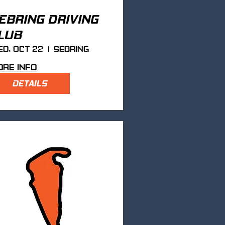
EBRING DRIVING
LUB
d, Oct 22
Sebring
re info
DETAILS