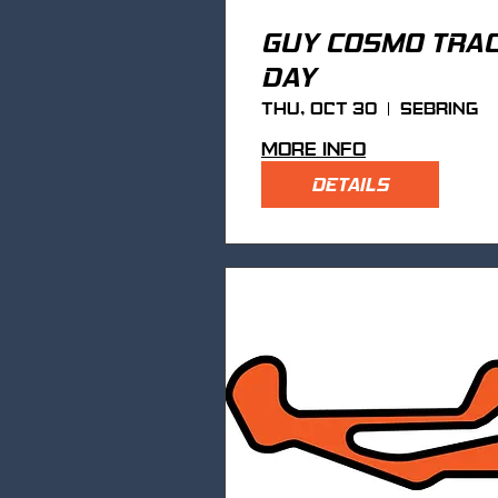
GUY COSMO TRA
DAY
Thu, Oct 30
Sebring
More info
DETAILS