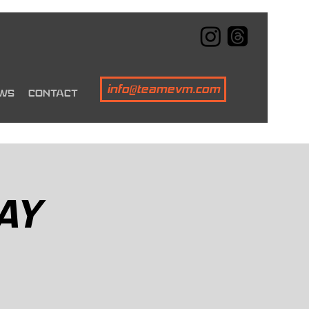
info@teamevm.com
WS
CONTACT
AY